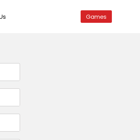
Us
Games