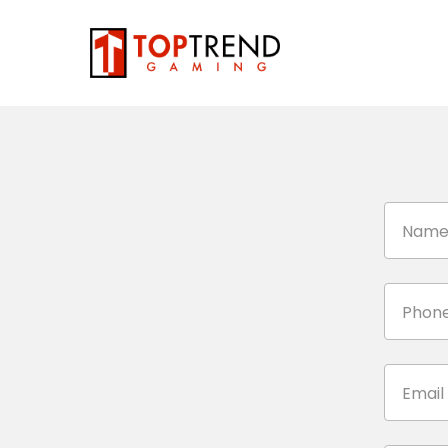
Nam
Phone
Email