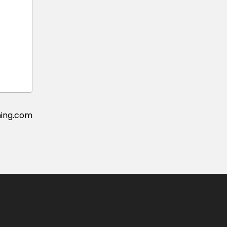
ing.com