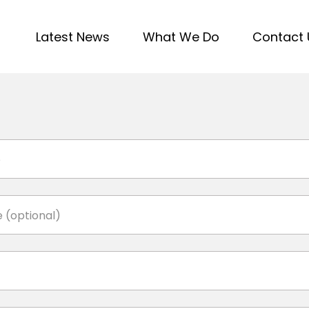
Latest News
What We Do
Contact 
e
 (optional)