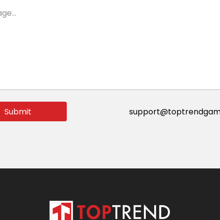
ge...
Submit
support@toptrendgam